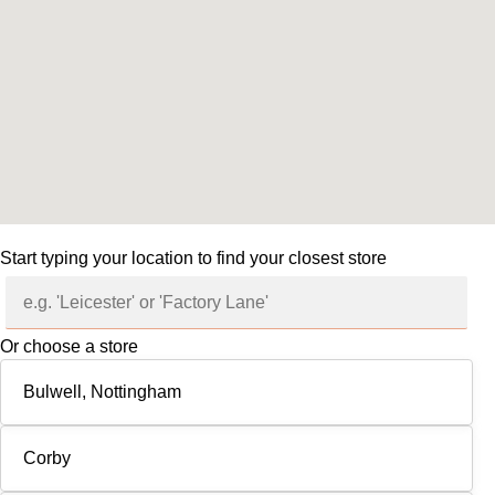
Start typing your location to find your closest store
Or choose a store
Bulwell, Nottingham
Corby