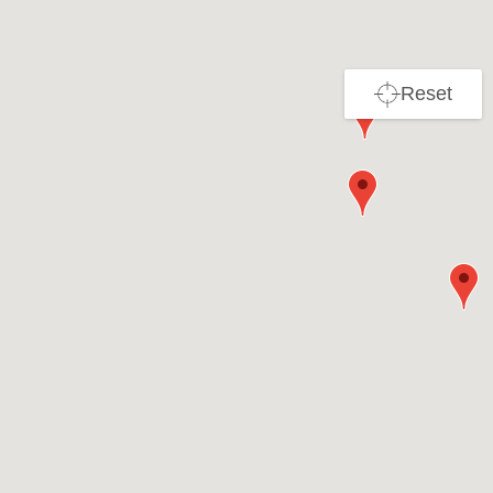
Reset