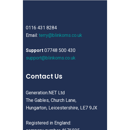
0116 431 8284
Email:
terry@blinkoms.co.uk
Support
07748 500 430
support@blinkoms.co.uk
Contact Us
Generation.NET Ltd
The Gables, Church Lane,
Hungarton, Leicestershire, LE7 9JX
Registered in England: