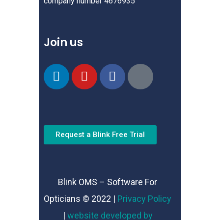
company number 4676935
Join us
Request a Blink Free Trial
Blink OMS – Software For
Opticians © 2022 |
Privacy Policy
|
website developed by