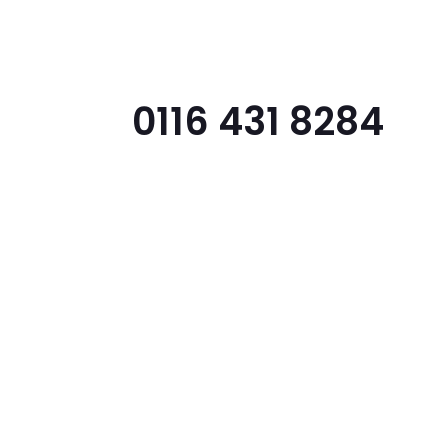
Home
About
Features
Support
0116 431 8284