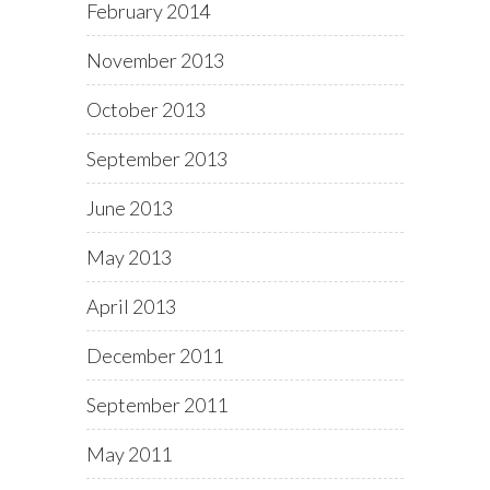
February 2014
November 2013
October 2013
September 2013
June 2013
May 2013
April 2013
December 2011
September 2011
May 2011