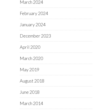
March 2024
February 2024
January 2024
December 2023
April 2020
March 2020
May 2019
August 2018
June 2018
March 2014