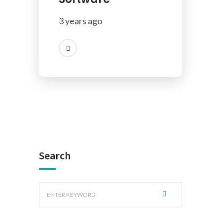
3 years ago
Search