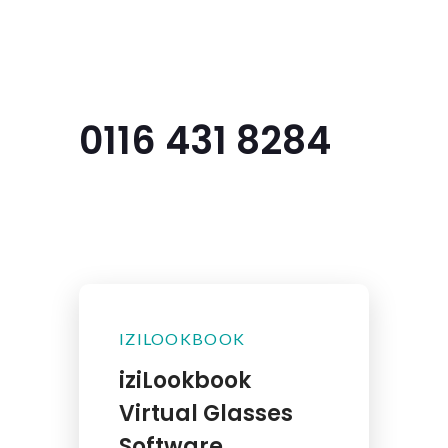
Menu
0116 431 8284
IZILOOKBOOK
iziLookbook
Virtual Glasses
Software