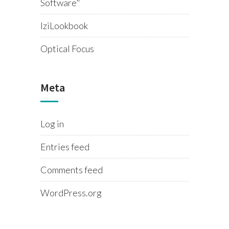
Software"
IziLookbook
Optical Focus
Meta
Log in
Entries feed
Comments feed
WordPress.org