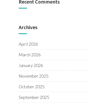
Recent Comments
Archives
April 2026
March 2026
January 2026
November 2025
October 2025
September 2025