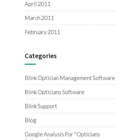
April 2011
March 2011
February 2011
Categories
Blink Optician Management Software
Blink Opticians Software
Blink Support
Blog
Google Analysis For "opticians