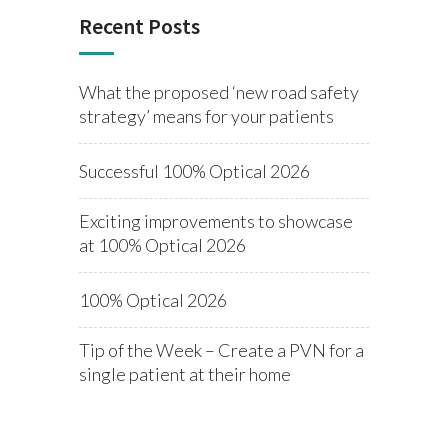
Recent Posts
What the proposed ‘new road safety
strategy’ means for your patients
Successful 100% Optical 2026
Exciting improvements to showcase
at 100% Optical 2026
100% Optical 2026
Tip of the Week – Create a PVN for a
single patient at their home