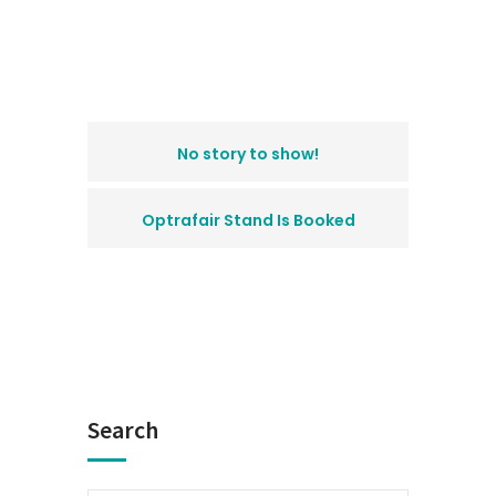
No story to show!
Optrafair Stand Is Booked
Search