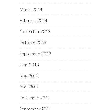
March 2014
February 2014
November 2013
October 2013
September 2013
June 2013
May 2013
April 2013
December 2011
September 2011