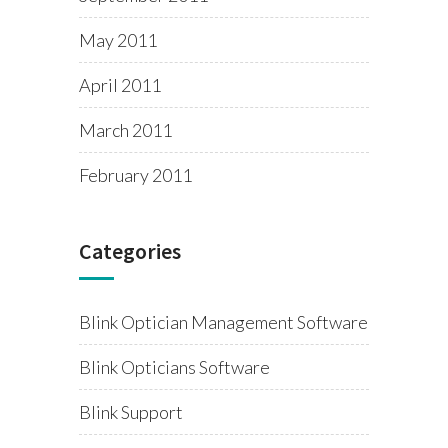
May 2011
April 2011
March 2011
February 2011
Categories
Blink Optician Management Software
Blink Opticians Software
Blink Support