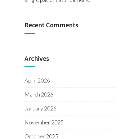
Recent Comments
Archives
April 2026
March 2026
January 2026
November 2025
October 2025