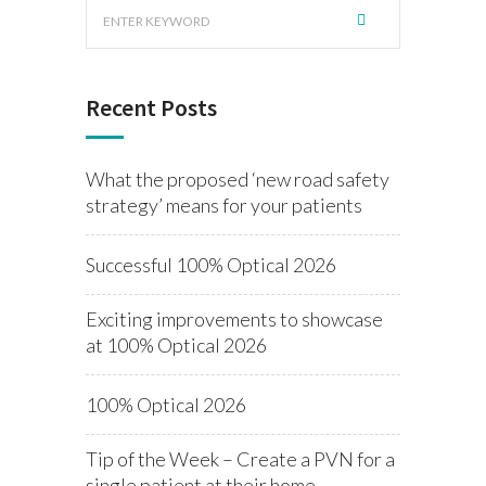
Recent Posts
What the proposed ‘new road safety
strategy’ means for your patients
Successful 100% Optical 2026
Exciting improvements to showcase
at 100% Optical 2026
100% Optical 2026
Tip of the Week – Create a PVN for a
single patient at their home