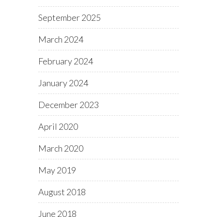
September 2025
March 2024
February 2024
January 2024
December 2023
April 2020
March 2020
May 2019
August 2018
June 2018