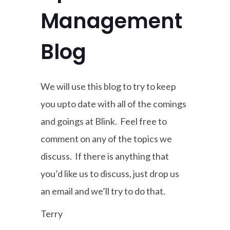
Management
Blog
We will use this blog to try to keep
you upto date with all of the comings
and goings at Blink. Feel free to
comment on any of the topics we
discuss. If there is anything that
you’d like us to discuss, just drop us
an email and we’ll try to do that.
Terry