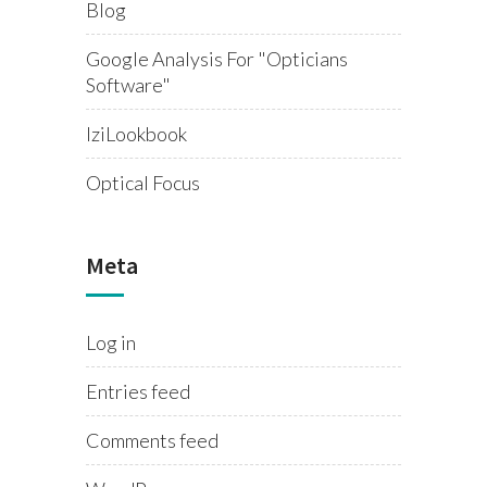
Blog
Google Analysis For "opticians
Software"
IziLookbook
Optical Focus
Meta
Log in
Entries feed
Comments feed