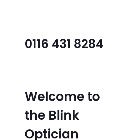
Menu
0116 431 8284
Welcome to
the Blink
Optician