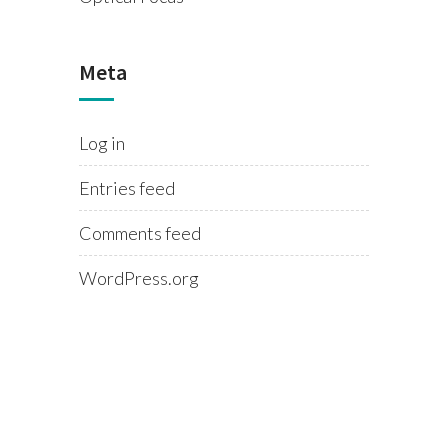
Meta
Log in
Entries feed
Comments feed
WordPress.org