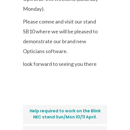
Monday).
Please comne and visit our stand
SB10 where we will be pleased to
demonstrate our brand new
Opticians software.
look forward to seeing you there
Help required to work on the Blink
NEC stand Sun/Mon 10/11 April.