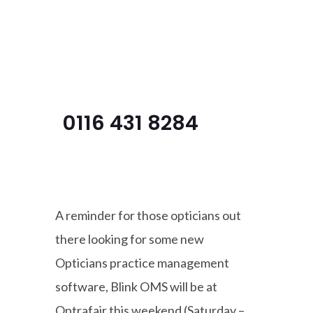
Menu
0116 431 8284
A reminder for those opticians out
there looking for some new
Opticians practice management
software, Blink OMS will be at
Optrafair this weekend (Saturday –