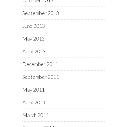
October 2013
September 2013
June 2013
May 2013
April 2013
December 2011
September 2011
May 2011
April 2011
March 2011