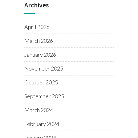
Archives
April 2026
March 2026
January 2026
November 2025
October 2025
September 2025
March 2024
February 2024
January 2024