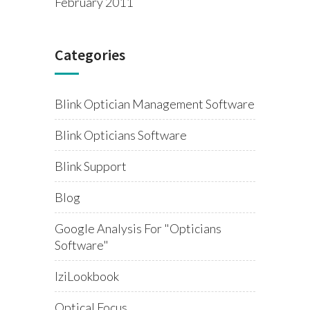
February 2011
Categories
Blink Optician Management Software
Blink Opticians Software
Blink Support
Blog
Google Analysis For "opticians
Software"
IziLookbook
Optical Focus