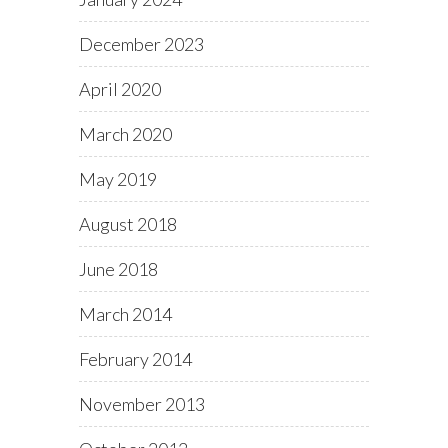
December 2023
April 2020
March 2020
May 2019
August 2018
June 2018
March 2014
February 2014
November 2013