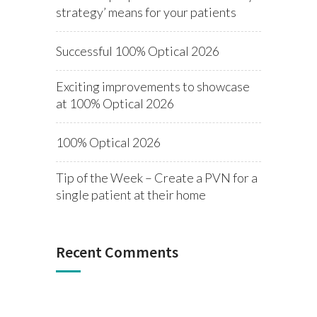
strategy’ means for your patients
Successful 100% Optical 2026
Exciting improvements to showcase
at 100% Optical 2026
100% Optical 2026
Tip of the Week – Create a PVN for a
single patient at their home
Recent Comments