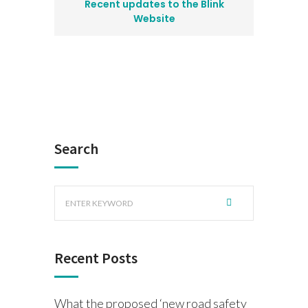
Recent updates to the Blink
Website
Search
Recent Posts
What the proposed ‘new road safety