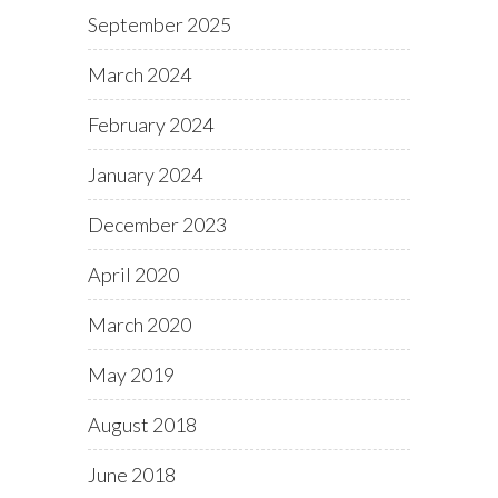
September 2025
March 2024
February 2024
January 2024
December 2023
April 2020
March 2020
May 2019
August 2018
June 2018