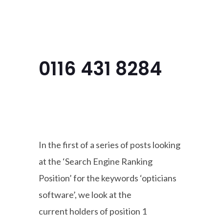
Menu
0116 431 8284
In the first of a series of posts looking
at the ‘Search Engine Ranking
Position’ for the keywords ‘opticians
software’, we look at the
current holders of position 1