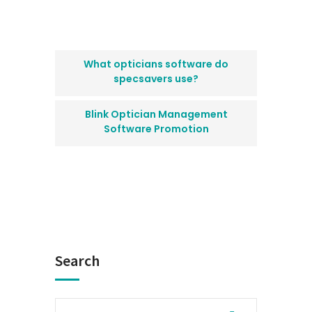
What opticians software do
specsavers use?
Blink Optician Management
Software Promotion
Search