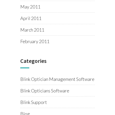
May 2011
April 2011
March 2011
February 2011
Categories
Blink Optician Management Software
Blink Opticians Software
Blink Support
Blog