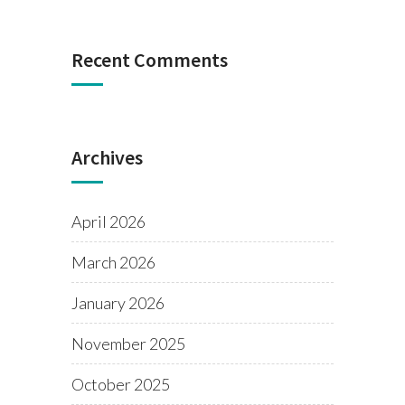
Recent Comments
Archives
April 2026
March 2026
January 2026
November 2025
October 2025