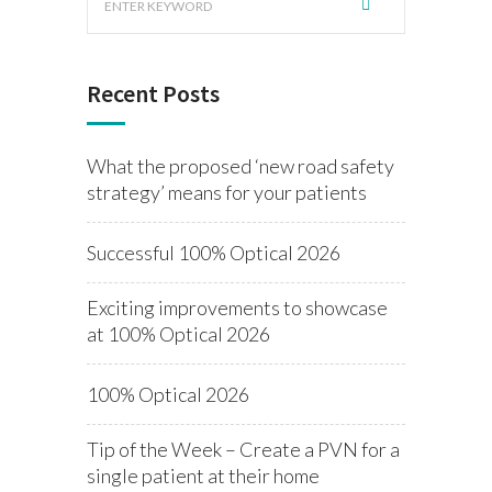
Recent Posts
What the proposed ‘new road safety
strategy’ means for your patients
Successful 100% Optical 2026
Exciting improvements to showcase
at 100% Optical 2026
100% Optical 2026
Tip of the Week – Create a PVN for a
single patient at their home