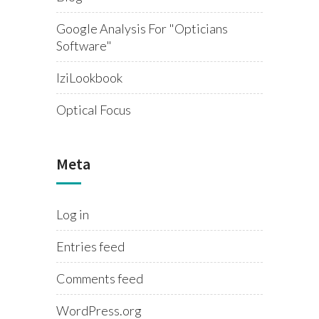
Google Analysis For "opticians
Software"
IziLookbook
Optical Focus
Meta
Log in
Entries feed
Comments feed
WordPress.org