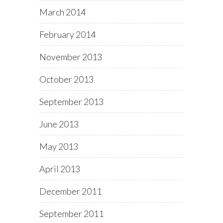
March 2014
February 2014
November 2013
October 2013
September 2013
June 2013
May 2013
April 2013
December 2011
September 2011