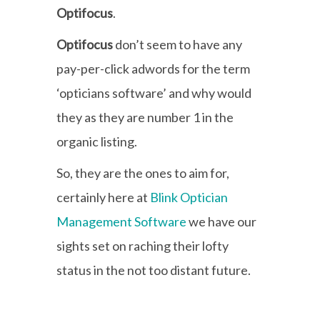
Optifocus
.
Optifocus
don’t seem to have any
pay-per-click adwords for the term
‘opticians software’ and why would
they as they are number 1 in the
organic listing.
So, they are the ones to aim for,
certainly here at
Blink Optician
Management Software
we have our
sights set on raching their lofty
status in the not too distant future.