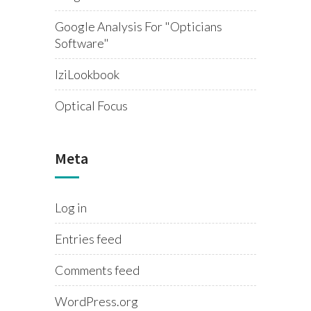
Google Analysis For "opticians
Software"
IziLookbook
Optical Focus
Meta
Log in
Entries feed
Comments feed
WordPress.org