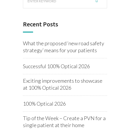
Recent Posts
What the proposed ‘new road safety
strategy’ means for your patients
Successful 100% Optical 2026
Exciting improvements to showcase
at 100% Optical 2026
100% Optical 2026
Tip of the Week – Create a PVN for a
single patient at their home