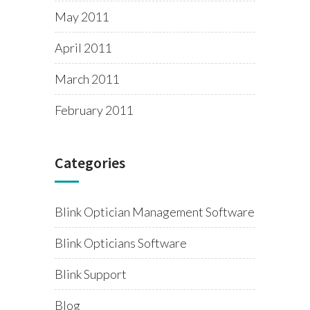
May 2011
April 2011
March 2011
February 2011
Categories
Blink Optician Management Software
Blink Opticians Software
Blink Support
Blog