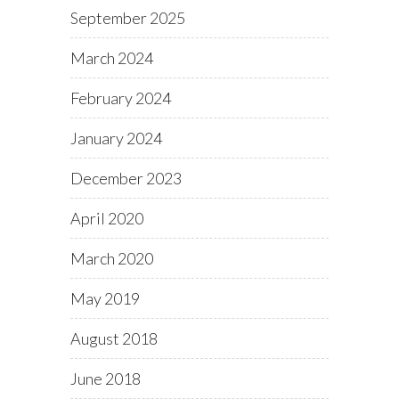
September 2025
March 2024
February 2024
January 2024
December 2023
April 2020
March 2020
May 2019
August 2018
June 2018