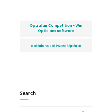
Optrafair Competition - Win
Opticians software
opticians software Update
Search