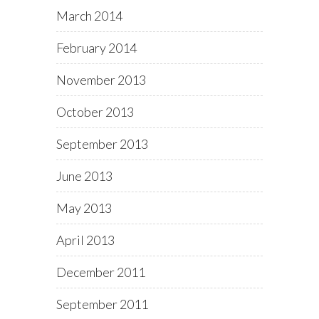
March 2014
February 2014
November 2013
October 2013
September 2013
June 2013
May 2013
April 2013
December 2011
September 2011