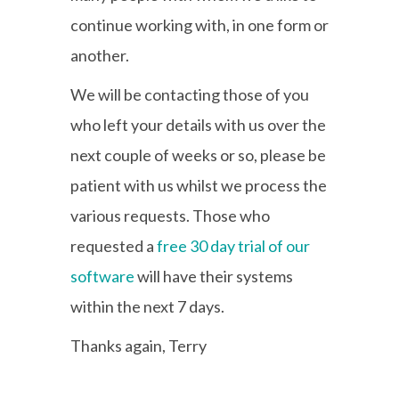
continue working with, in one form or
another.
We will be contacting those of you
who left your details with us over the
next couple of weeks or so, please be
patient with us whilst we process the
various requests. Those who
requested a
free 30 day trial of our
software
will have their systems
within the next 7 days.
Thanks again, Terry