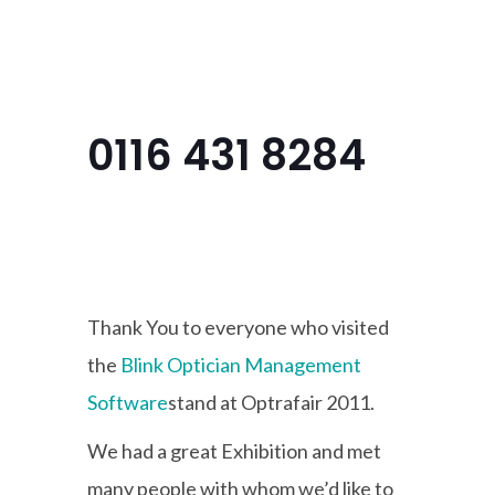
Menu
0116 431 8284
Thank You to everyone who visited
the
Blink Optician Management
Software
stand at
Optrafair
2011.
We had a great Exhibition and met
many people with whom we’d like to