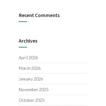
Recent Comments
Archives
April 2026
March 2026
January 2026
November 2025
October 2025