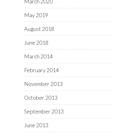
March 2020
May 2019
August 2018
June 2018
March 2014
February 2014
November 2013
October 2013
September 2013
June 2013