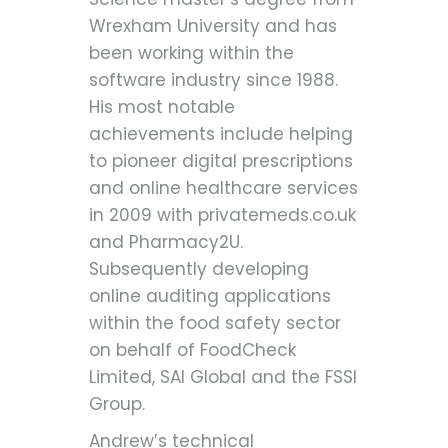
Wrexham University and has
been working within the
software industry since 1988.
His most notable
achievements include helping
to pioneer digital prescriptions
and online healthcare services
in 2009 with privatemeds.co.uk
and Pharmacy2U.
Subsequently developing
online auditing applications
within the food safety sector
on behalf of FoodCheck
Limited, SAI Global and the FSSI
Group.
Andrew’s technical