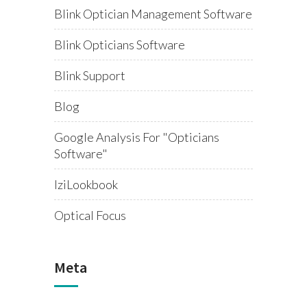
Blink Optician Management Software
Blink Opticians Software
Blink Support
Blog
Google Analysis For "opticians
Software"
IziLookbook
Optical Focus
Meta