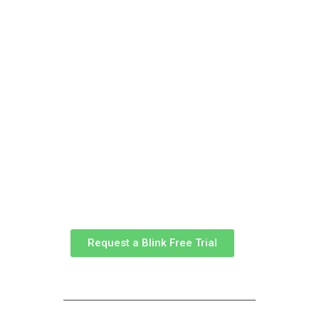
Join us
Request a Blink Free Trial