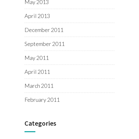
May 2013
April 2013
December 2011
September 2011
May 2011
April 2011
March 2011
February 2011
Categories