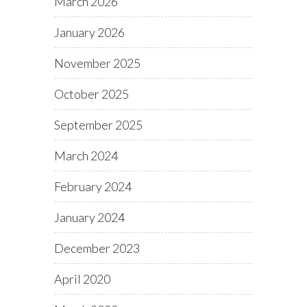
March 2026
January 2026
November 2025
October 2025
September 2025
March 2024
February 2024
January 2024
December 2023
April 2020