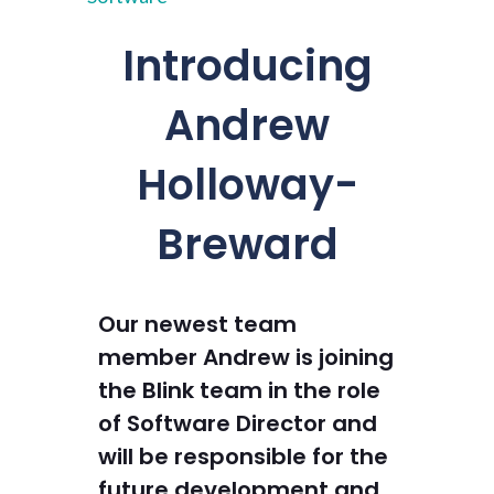
Introducing
Andrew
Holloway-
Breward
Our newest team
member Andrew is joining
the Blink team in the role
of Software Director and
will be responsible for the
future development and