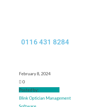
Menu
0116 431 8284
February 8, 2024
0
Posted by:
blinkadmin
Blink Optician Management
Software