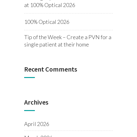
at 100% Optical 2026
100% Optical 2026
Tip of the Week – Create a PVN for a
single patient at their home
Recent Comments
Archives
April 2026