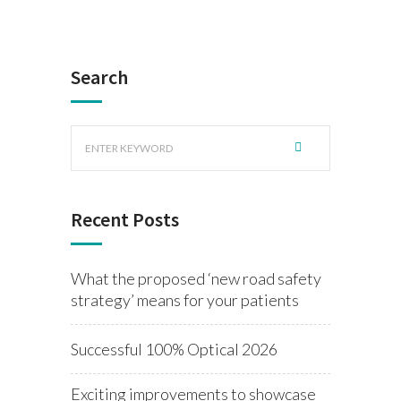
Search
Recent Posts
What the proposed ‘new road safety
strategy’ means for your patients
Successful 100% Optical 2026
Exciting improvements to showcase