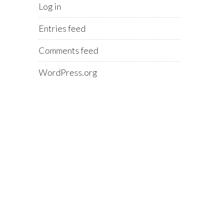
Log in
Entries feed
Comments feed
WordPress.org
0116 431 8284
Email:
terry@blinkoms.co.uk
Support
07748 500 430