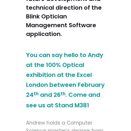
technical direction of the
Blink Optician
Management Software
application.
You can say hello to Andy
at the 100% Optical
exhibition at the Excel
London between February
24
th
and 26
th
. Come and
see us at Stand M381
Andrew holds a Computer
Science master’s degree from