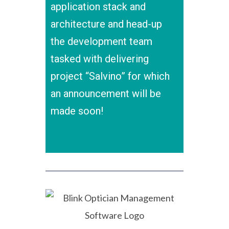
application stack and
architecture and head-up
the development team
tasked with delivering
project “Salvino” for which
an announcement will be
made soon!