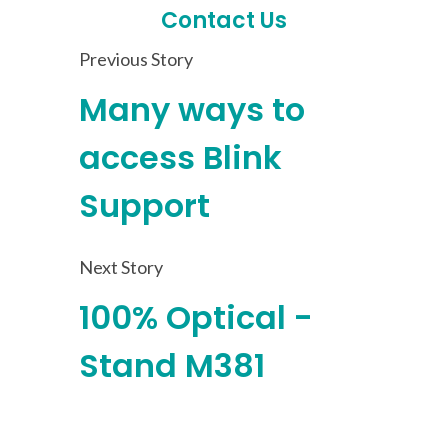
Contact Us
Previous Story
Many ways to
access Blink
Support
Next Story
100% Optical -
Stand M381