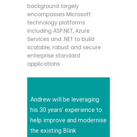
background largely
encompasses Microsoft
technology platforms
including ASP.NET, Azure
Services and .NET to build
scalable, robust and secure
enterprise standard
applications
Andrew will be leveraging
his 30 years’ experience to
help improve and modernise
the existing Blink